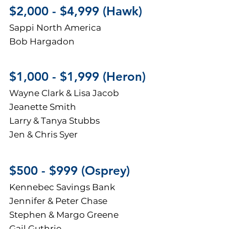
$2,
000 - $4,999 (Hawk)
Sappi North America
Bob Hargadon
$1,000 - $1,999 (H
eron)
Wayne Clark & Lisa Jacob
Jeanette Smith
Larry & Tanya Stubbs
Jen & Chris Syer
$500 - $999 (Osprey)
Kennebec Savings Bank
Jennifer & Peter Chase
Stephen & Margo Greene
Gail Guthrie