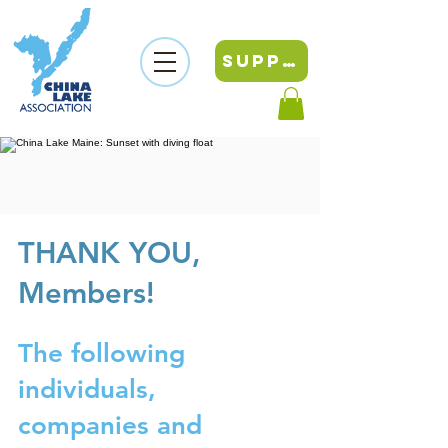
SUPPORT
THANK YOU,
Members!
The following
individuals,
companies and