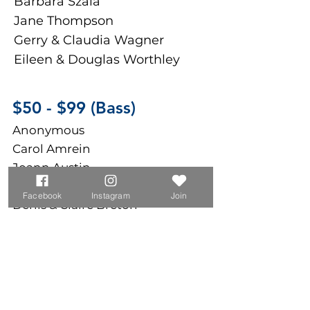
Barbara Szala
Jane Thompson
Gerry & Claudia Wagner
Eileen & Douglas Worthley
$50 - $9
9 (Bass)
Anonymous
Carol Amrein
Joann Austin
Chuck & Kathleen Bocchino
Facebook
Instagram
Join
Denis & Claire Breton
Carmen Crofoot
Marc Giguere
Brenda Giuliano
Luther King
Walter Lovett