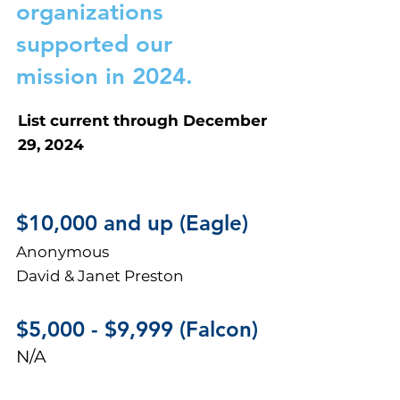
organizations
supported our
mission in 2024.
List current through December
29, 2024
$10,000 and up (Eagle)
Anonymous
David & Janet Preston
$5,000 - $
9,999 (Falcon
)
N/A