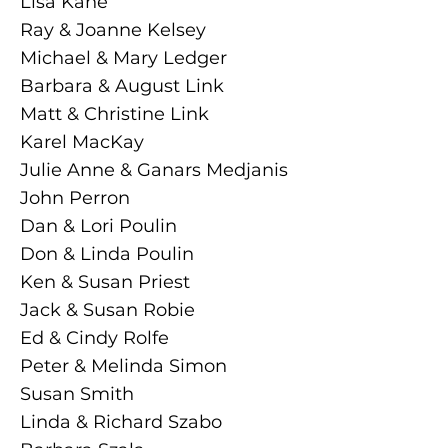
Lisa Kane
Ray & Joanne Kelsey
Michael & Mary Ledger
Barbara & August Link
Matt & Christine Link
Karel MacKay
Julie Anne & Ganars Medjanis
John Perron
Dan & Lori Poulin
Don & Linda Poulin
Ken & Susan Priest
Jack & Susan Robie
Ed & Cindy Rolfe
Peter & Melinda Simon
Susan Smith
Linda & Richard Szabo