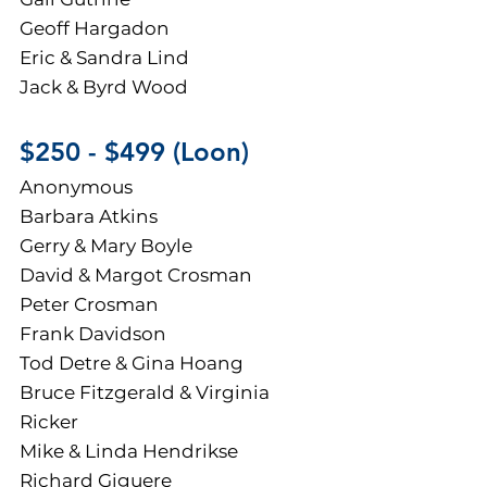
Geoff Hargadon
Eric &
Sandra Lin
d
Jack & Byrd Wood
$250 - $499 (Loon)
Anonymous
Barbara Atkins
Gerry & Mary Boyle
David & Margot Crosman
Peter Crosman
Frank Davidson
Tod Detre & Gina Hoang
Bruce Fitzgerald & Virginia
Ricker
Mike & Linda Hendrikse
Richard Giguere