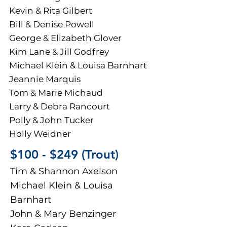
Kevin & Rita Gilbert
Bill & Denise Powell
George & Elizabeth Glover
Kim Lane & Jill Godfrey
Michael Klein & Louisa Barnhart
Jeannie Marquis
Tom & Marie Michaud
Larry & Debra Rancourt
Polly & John Tucker
Holly Weidner
​​​​$100 - $249 (Trout)
Tim & Shannon Axelson
Michael Klein & Louisa
Barnhart
John & Mary Benzinger