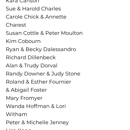
Kara Carlson
Sue & Harold Charles
Carole Chick & Annette
Charest
Susan Cottle & Peter Moulton
Kim Cobourn
Ryan & Becky Dalessandro
Richard Dillenbeck
Alan & Trudy Dorval
Randy Downer & Judy Stone
Roland & Esther Fournier
& Abigail Foster
Mary Fromyer
Wanda Hoffman & Lori
Witham
Peter & Michelle Jenney