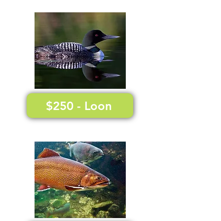
$250 - Loon