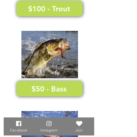
$100 - Trout
$50 - Bass
Facebook
Instagram
Join