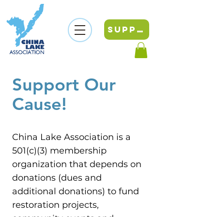
SUPPORT
Support Our
Cause
!
China Lake Association is a
501(c)(3) membership
organization that depends on
donations (dues and
additional donations) to fund
restoration projects,