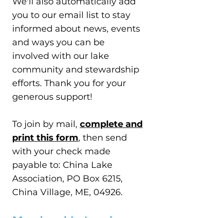
We'll also automatically add
you to our email list to stay
informed about news, events
and ways you can be
involved with our lake
community and stewardship
efforts. Thank you for your
generous support!
To join by mail,
complete and
print this form
, then send
with your check made
payable to: China Lake
Association, PO Box 6215,
China Village, ME, 04926.