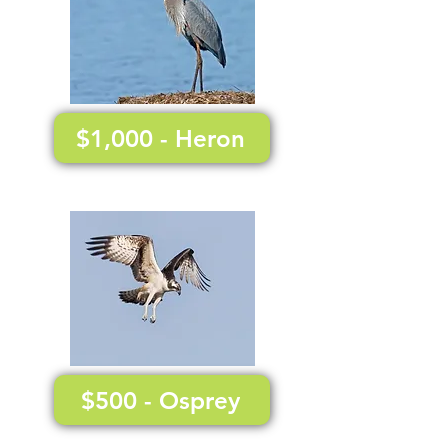
$1,000 - Heron
$500 - Osprey