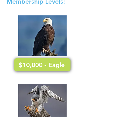
Membership Le
vels:
$10,000 - Eagle