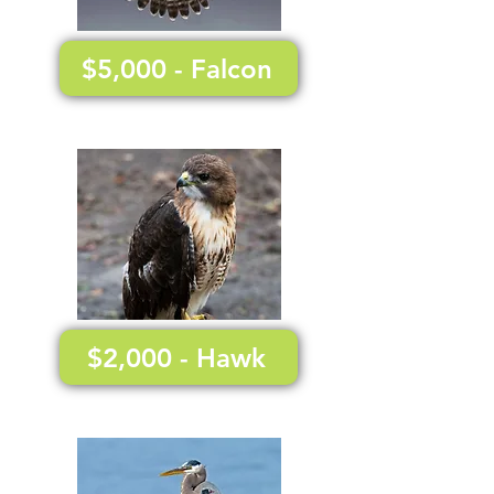
$5,000 - Falcon
$2,000 - Hawk