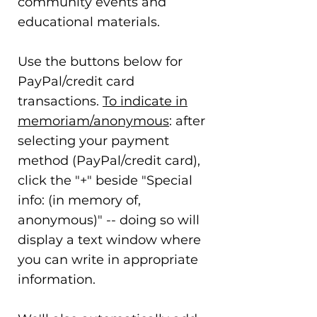
community events and
educational materials.
Use the buttons below for
PayPal/credit card
transactions.
To indicate in
memoriam/anonymous
: after
selecting your payment
method (PayPal/credit card),
click the "+" beside "Special
info: (in memory of,
anonymous)" -- doing so will
display a text window where
you can write in appropriate
information.