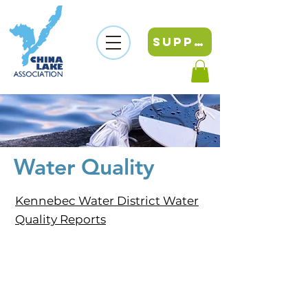
SUPPORT
Water Quality
Kennebec Water District Water
Quality Reports