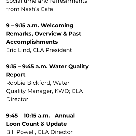
Social time and refreshments 
from Nash’s Cafe
9 – 9:15 a.m. Welcoming 
Remarks, Overview & Past 
Accomplishments
Eric Lind, CLA President
9:15 – 9:45 a.m. Water Quality 
Report
Robbie Bickford, Water 
Quality Manager, KWD; CLA 
Director
9:45 – 10:15 a.m.	Annual 
Loon Count & Update 
Bill Powell, CLA Director