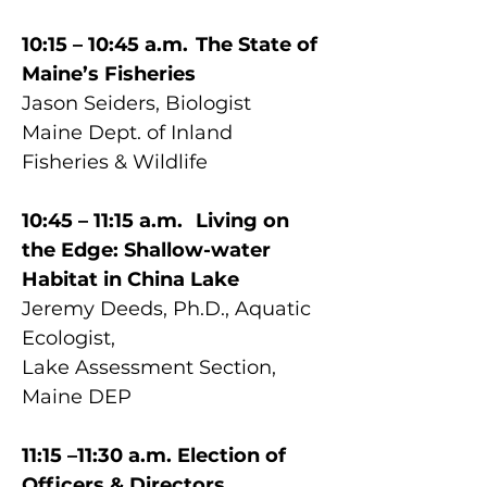
10:15 – 10:45 a.m.	The State of 
Maine’s Fisheries
Jason Seiders, Biologist
Maine Dept. of Inland 
Fisheries & Wildlife
10:45 – 11:15 a.m.	Living on 
the Edge: Shallow-water 
Habitat in China Lake
Jeremy Deeds, Ph.D., Aquatic 
Ecologist, 
Lake Assessment Section, 
Maine DEP
11:15 –11:30 a.m. Election of 
Officers & Directors, 