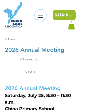
SUPPORT
< Back
2026 Annual Meeting
< Previous
Next >
2026 Annual Meeting
Saturday, July 25, 8:30 – 11:30 
a.m.
China Primary School 