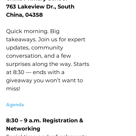
763 Lakeview Dr., South 
China, 04358
Quick morning. Big 
takeaways. Join us for expert 
updates, community 
conversation, and a few 
surprises along the way. Starts 
at 8:30 — ends with a 
giveaway you won’t want to 
miss!
Agenda
8:30 – 9 a.m.	Registration & 
Networking