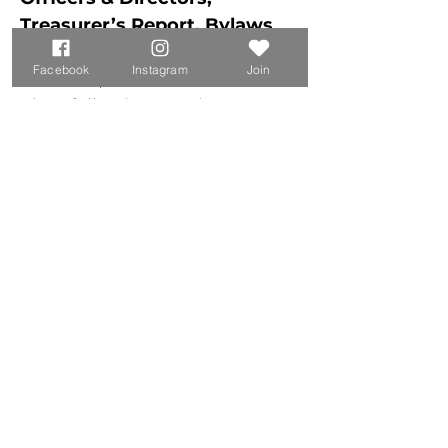
Treasurer’s Report, Bylaws 
Vote, Audience Q&A
Facebook
Instagram
Join
Eric Lind, CLA President
Elect following as Directors 
with terms 
expiring in:
2027: Gerry Boyle, Bob 
Hargadon, 
	Eric Lind, Stephen Greene	
2028: Robbie Bickford, 
Steve Jones 
2029: Jen Chase, Mike 
Hendrikse, 
	John Perron, William 
Powell, Jen Syer