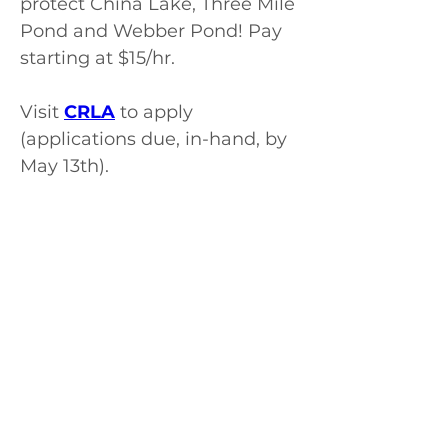
protect China Lake, Three Mile 
Pond and Webber Pond! Pay 
starting at $15/hr.
Visit 
CRLA
 to apply 
(applications due, in-hand, by 
May 13th).