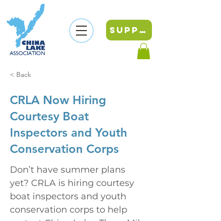
SUPPORT
< Back
CRLA Now Hiring
Courtesy Boat
Inspectors and Youth
Conservation Corps
Don’t have summer plans 
yet? CRLA is hiring courtesy 
boat inspectors and youth 
conservation corps to help 