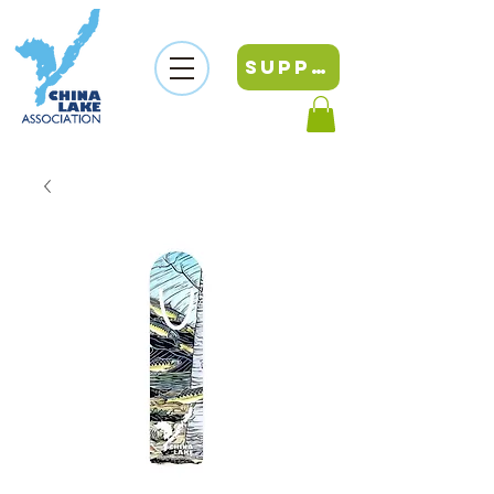
SUPPORT