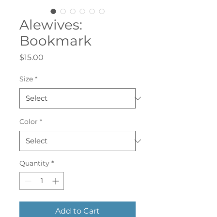
Alewives:
Bookmark
Price
$15.00
Size
*
Color
*
Quantity
*
Add to Cart