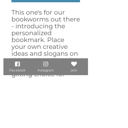
This one's for our
bookworms out there
- introducing the
personalized
bookmark. Place
your own creative
ideas and slogans on
this bookmark and
create an excellent
Facebook
Instagram
Join
gifting choice for
anyone with an
insatiable literary
appetite. Made with
robust aluminum,
features top slot that
holds single pages in
place.