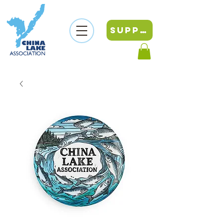
SUPPORT