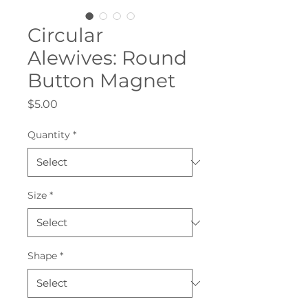
Circular
Alewives: Round
Button Magnet
Price
$5.00
Quantity
*
Size
*
Shape
*