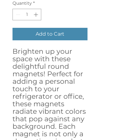
Quantity
*
Add to Cart
Brighten up your 
space with these 
delightful round 
magnets! Perfect for 
adding a personal 
touch to your 
refrigerator or office, 
these magnets 
radiate vibrant colors 
that pop against any 
background. Each 
magnet is not only a 