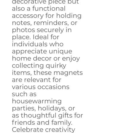
decorative piece but 
also a functional 
accessory for holding 
notes, reminders, or 
photos securely in 
place. Ideal for 
individuals who 
appreciate unique 
home decor or enjoy 
collecting quirky 
items, these magnets 
are relevant for 
various occasions 
such as 
housewarming 
parties, holidays, or 
as thoughtful gifts for 
friends and family. 
Celebrate creativity 