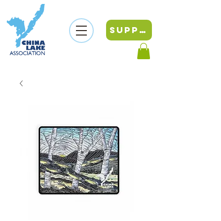
SUPPORT