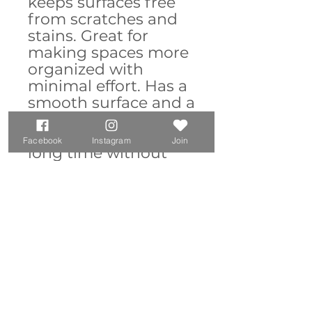
keeps surfaces free
from scratches and
stains. Great for
making spaces more
organized with
minimal effort. Has a
smooth surface and a
non-slip base.
Durable and will last
Facebook
Instagram
Join
long time without
fraying or pilling.
14.4" × 12.1" and
23.6" × 13.8"
Materials: 100%
polyester front;
100% natural
rubber backing
Supports optical
and laser mice