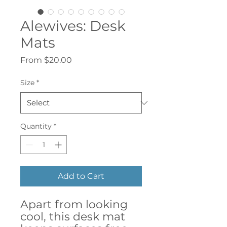
Alewives: Desk
Mats
Sale
From
$20.00
Price
Size
*
Quantity
*
Add to Cart
Apart from looking
cool, this desk mat