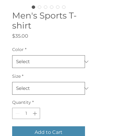
Men's Sports T-
shirt
Price
$35.00
Color
*
Size
*
Quantity
*
Add to Cart