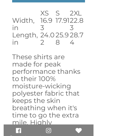
XS
S
2XL
Width,
16.9
17.91
22.8
in
3
3
Length,
24.0
25.9
28.7
in
2
8
4
These shirts are
made for peak
performance thanks
to their 100%
moisture-wicking
polyester fabric that
keeps the skin
breathing when it's
time to go the extra
mile. Highly
comfortable due to