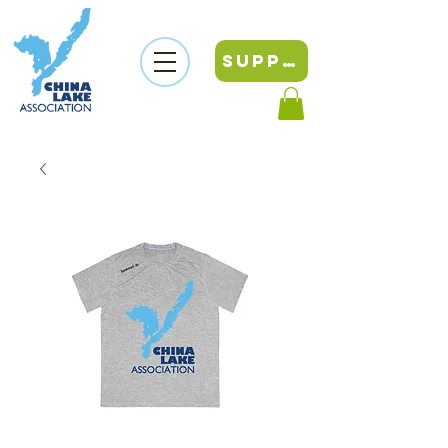
SUPPORT