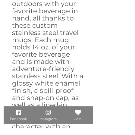
outdoors with your
favorite beverage in
hand, all thanks to
these custom
stainless steel travel
mugs. Each mug
holds 14 oz. of your
favorite beverage
and is made with
adventure-friendly
stainless steel. With a
glossy white enamel
finish, a spill-proof
and snap-on cap, as
well as a lined-in
insulating plastic,
this mug combines
Facebook
Instagram
Join
character with an
explorer's favorite;