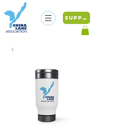
SUPPORT