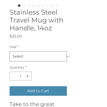
Stainless Steel
Travel Mug with
Handle, 14oz
Price
$25.00
Size
*
Quantity
*
Add to Cart
Take to the great