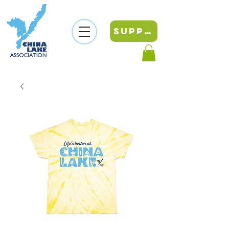
SUPPORT