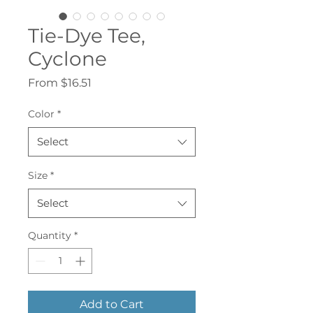
Tie-Dye Tee,
Cyclone
Sale
From
$16.51
Price
Color
*
Select
Size
*
Select
Quantity
*
Add to Cart