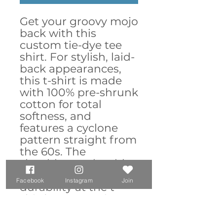
Get your groovy mojo 
back with this 
custom tie-dye tee 
shirt. For stylish, laid-
back appearances, 
this t-shirt is made 
with 100% pre-shrunk 
cotton for total 
softness, and 
features a cyclone 
pattern straight from 
the 60s. The 
shoulder-to-shoulder 
taping adds extra 
Facebook
Instagram
Join
durability at the t-
shirt’s stress points 
while the double-