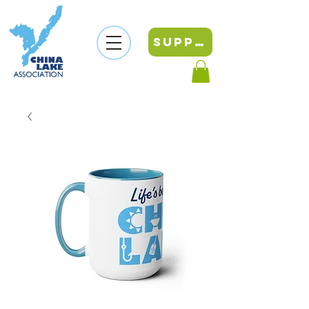
SUPPORT