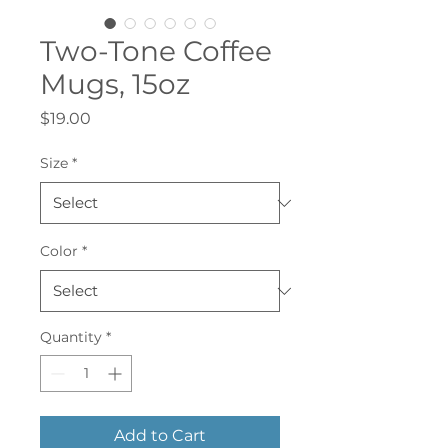
Two-Tone Coffee
Mugs, 15oz
Price
$19.00
Size
*
Color
*
Quantity
*
Add to Cart