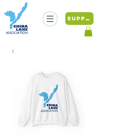
SUPPORT