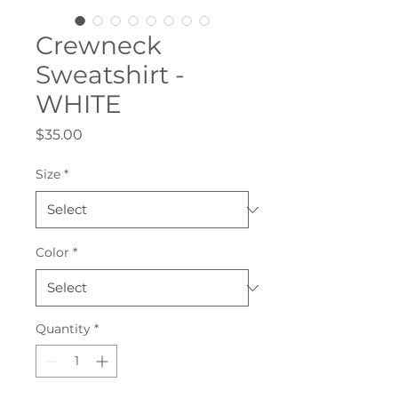
Crewneck
Sweatshirt -
WHITE
Price
$35.00
Size
*
Color
*
Quantity
*