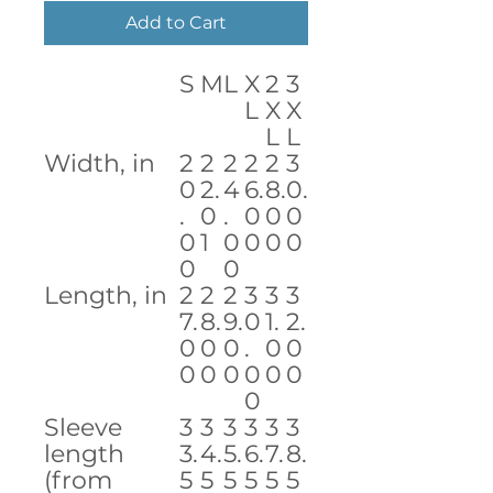
Add to Cart
S
M
L
X
2
3
L
X
X
L
L
Width, in
2
2
2
2
2
3
0
2.
4
6.
8.
0.
.
0
.
0
0
0
0
1
0
0
0
0
0
0
Length, in
2
2
2
3
3
3
7.
8.
9.
0
1.
2.
0
0
0
.
0
0
0
0
0
0
0
0
0
Sleeve
3
3
3
3
3
3
length
3.
4.
5.
6.
7.
8.
(from
5
5
5
5
5
5