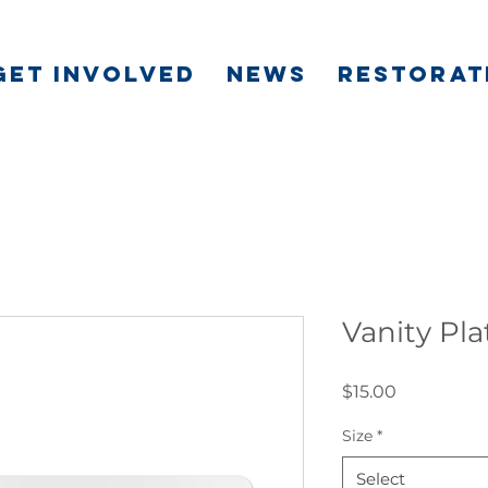
GET INVOLVED
NEWS
RESTORAT
Vanity Pla
Price
$15.00
Size
*
Select