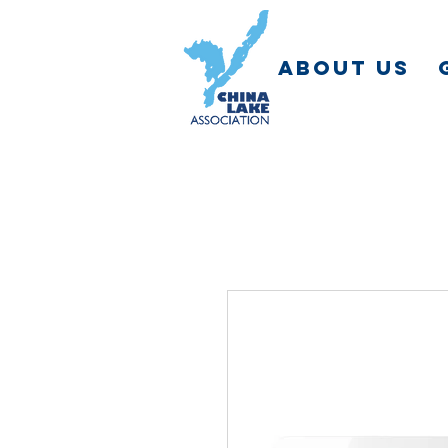
ABOUT US