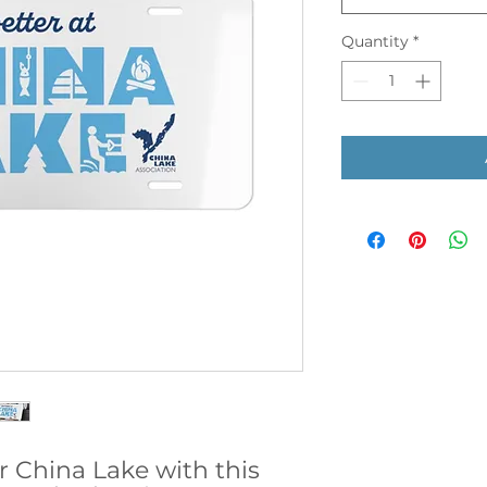
Quantity
*
r China Lake with this