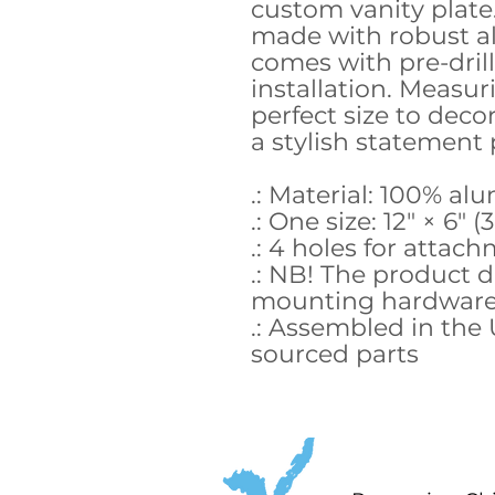
custom vanity plate
made with robust 
comes with pre-drill
installation. Measurin
perfect size to deco
a stylish statement 
.: Material: 100% a
.: One size: 12" × 6" (
.: 4 holes for attac
.: NB! The product 
mounting hardwar
.: Assembled in the
sourced parts