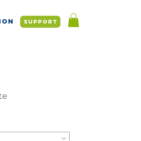
ION
SUPPORT
te