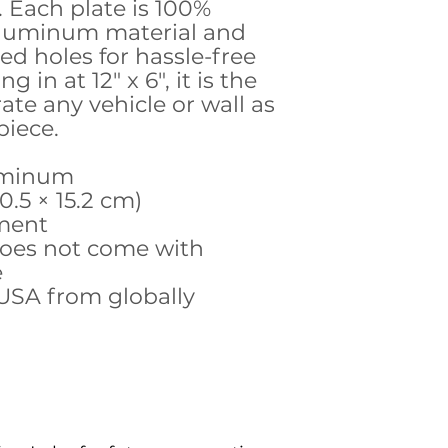
. Each plate is 100%
aluminum material and
ed holes for hassle-free
g in at 12" x 6", it is the
rate any vehicle or wall as
piece.
luminum
30.5 × 15.2 cm)
hment
does not come with
e
 USA from globally