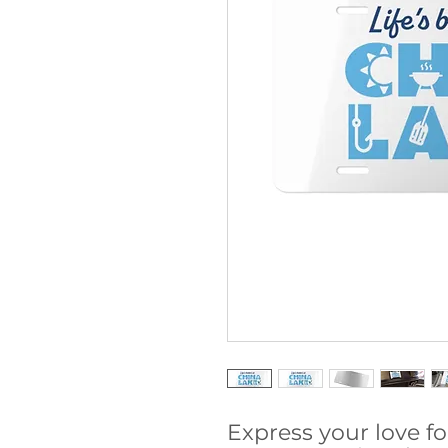
Express your love fo