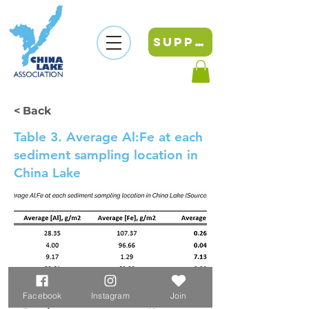
SUPPORT
< Back
Table 3. Average Al:Fe at each
sediment sampling location in
China Lake
Facebook
Instagram
Join