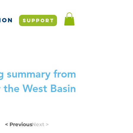
ION
SUPPORT
ng summary from
r the West Basin
< Previous
Next >