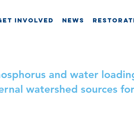
GET INVOLVED
NEWS
RESTORAT
phosphorus and water loadi
ternal watershed sources fo