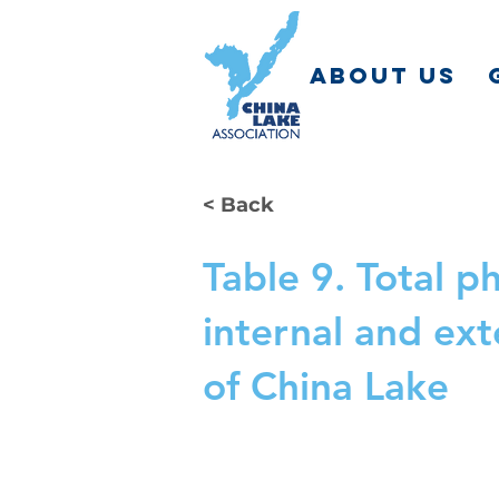
ABOUT US
< Back
Table 9. Total 
internal and ex
of China Lake