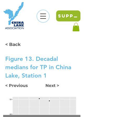
SUPPORT
< Back
Figure 13. Decadal
medians for TP in China
Lake, Station 1
< Previous
Next >