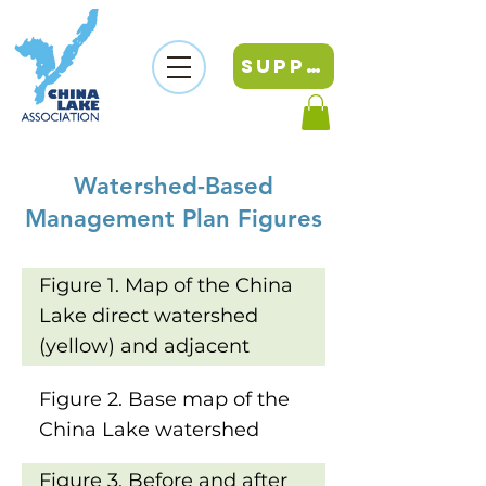
SUPPORT
Watershed-Based
Management Plan Figures
Figure 1. Map of the China
Lake direct watershed
(yellow) and adjacent
watersheds
Figure 2. Base map of the
China Lake watershed
Figure 3. Before and after