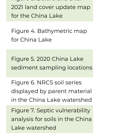
2021 land cover update map
for the China Lake
watershed
Figure 4. Bathymetric map
for China Lake
Figure 5. 2020 China Lake
sediment sampling locations
Figure 6. NRCS soil series
displayed by parent material
in the China Lake watershed
Figure 7. Septic vulnerability
analysis for soils in the China
Lake watershed