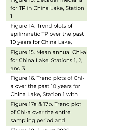
Figure 13. Decadal medians
for TP in China Lake, Station
1
Figure 14. Trend plots of
epilimnetic TP over the past
10 years for China Lake,
Station 1 with results of
Figure 15. Mean annual Chl-a
Mann-Kendall Trend Tests
for China Lake, Stations 1, 2,
and 3
Figure 16. Trend plots of Chl-
a over the past 10 years for
China Lake, Station 1 with
results of MannKendall
Figure 17a & 17b. Trend plot
Trend Tests
of Chl-a over the entire
sampling period and
decadal means for Chl-a in