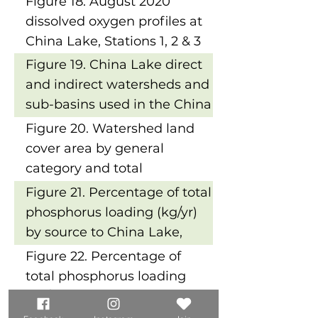
Figure 18. August 2020
China Lake, Station 2
dissolved oxygen profiles at
China Lake, Stations 1, 2 & 3
Figure 19. China Lake direct
and indirect watersheds and
sub-basins used in the China
Lake LLRM
Figure 20. Watershed land
cover area by general
category and total
phosphorus (TP) load by
Figure 21. Percentage of total
general land cover type
phosphorus loading (kg/yr)
by source to China Lake,
East Basin
Figure 22. Percentage of
total phosphorus loading
(kg/yr) by source to China
Lake, West Basin