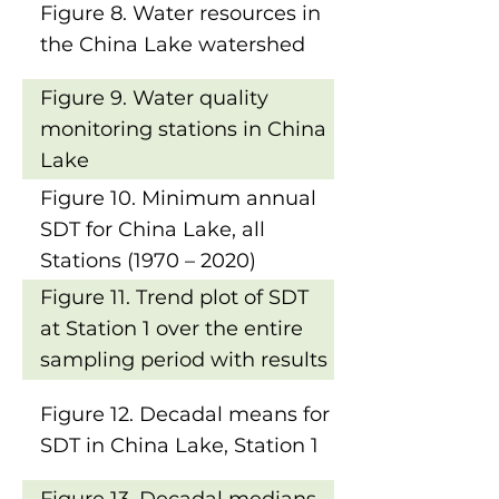
Figure 8. Water resources in
the China Lake watershed
Figure 9. Water quality
monitoring stations in China
Lake
Figure 10. Minimum annual
SDT for China Lake, all
Stations (1970 – 2020)
Figure 11. Trend plot of SDT
at Station 1 over the entire
sampling period with results
of Mann-Kendall Trend Tests
Figure 12. Decadal means for
SDT in China Lake, Station 1