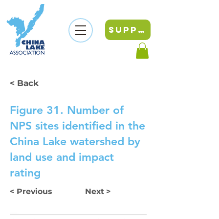
SUPPORT
< Back
Figure 31. Number of
NPS sites identified in the
China Lake watershed by
land use and impact
rating
< Previous
Next >