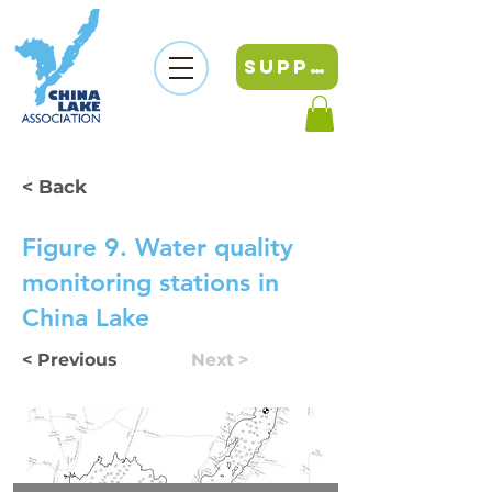
SUPPORT
< Back
Figure 9. Water quality
monitoring stations in
China Lake
< Previous
Next >